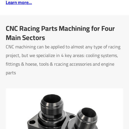
Learn more...
CNC Racing Parts Machining for Four
Main Sectors
CNC machining can be applied to almost any type of racing
project, but we specialize in 4 key areas: cooling systems,
fittings & hoese, tools & rcacing accessories and engine
parts