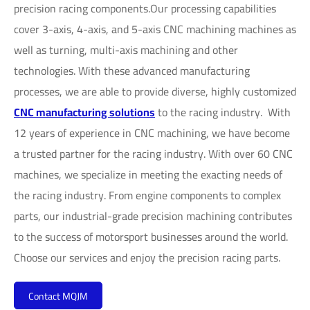
precision racing components.Our processing capabilities
cover 3-axis, 4-axis, and 5-axis CNC machining machines as
well as turning, multi-axis machining and other
technologies. With these advanced manufacturing
processes, we are able to provide diverse, highly customized
CNC manufacturing solutions
to the racing industry. With
12 years of experience in CNC machining, we have become
a trusted partner for the racing industry. With over 60 CNC
machines, we specialize in meeting the exacting needs of
the racing industry. From engine components to complex
parts, our industrial-grade precision machining contributes
to the success of motorsport businesses around the world.
Choose our services and enjoy the precision racing parts.
Contact MQJM