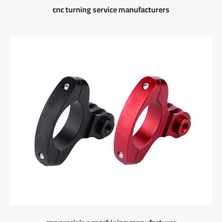
cnc turning service manufacturers