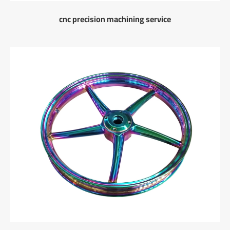
cnc precision machining service