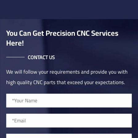
You Can Get Precision CNC Services
Here!
CONTACT US
We will follow your requirements and provide you with
high quality CNC parts that exceed your expectations.