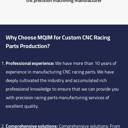
cnc precision machining manufacturer
Why Choose MQJM for Custom CNC Racing
Parts Production?
Professional experience:
We have more than 10 years of
experience in manufacturing CNC racing parts. We have
deeply cultivated the industry and accumulated rich
professional knowledge to ensure that we can provide you
with precision racing parts manufacturing services of
excellent quality.
Comprehensive solutions:
Comprehensive solutions: From