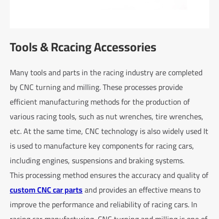
Tools & Rcacing Accessories
Many tools and parts in the racing industry are completed
by CNC turning and milling. These processes provide
efficient manufacturing methods for the production of
various racing tools, such as nut wrenches, tire wrenches,
etc. At the same time, CNC technology is also widely used It
is used to manufacture key components for racing cars,
including engines, suspensions and braking systems.
This processing method ensures the accuracy and quality of
custom CNC car parts
and provides an effective means to
improve the performance and reliability of racing cars. In
racing car manufacturing, CNC turning and milling is one of