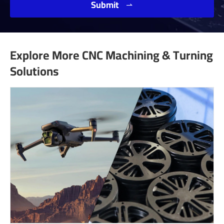
Submit

Explore More CNC Machining & Turning
Solutions