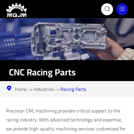


CNC Racing Parts
Home
Industries
Racing Parts

Precision CNC machining provides critical support to the
racing industry. With advanced technology and expertise,
we provide high-quality machining services customized for