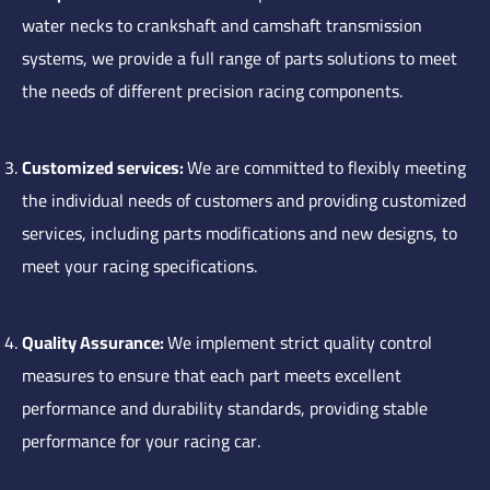
water necks to crankshaft and camshaft transmission
systems, we provide a full range of parts solutions to meet
the needs of different precision racing components.
Customized services:
We are committed to flexibly meeting
the individual needs of customers and providing customized
services, including parts modifications and new designs, to
meet your racing specifications.
Quality Assurance:
We implement strict quality control
measures to ensure that each part meets excellent
performance and durability standards, providing stable
performance for your racing car.