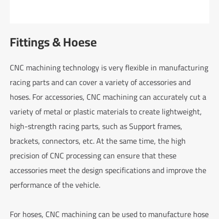
Fittings & Hoese
CNC machining technology is very flexible in manufacturing
racing parts and can cover a variety of accessories and
hoses. For accessories, CNC machining can accurately cut a
variety of metal or plastic materials to create lightweight,
high-strength racing parts, such as Support frames,
brackets, connectors, etc. At the same time, the high
precision of CNC processing can ensure that these
accessories meet the design specifications and improve the
performance of the vehicle.
For hoses, CNC machining can be used to manufacture hose