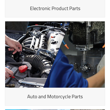
Electronic Product Parts
Auto and Motorcycle Parts