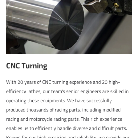
CNC Turning
With 20 years of CNC turning experience and 20 high-
efficiency lathes, our team's senior engineers are skilled in
operating these equipments. We have successfully
produced thousands of racing parts, including modified
racing and motorcycle racing parts. This rich experience
enables us to efficiently handle diverse and difficult parts.
Known for our high precision and reliability, we provide our