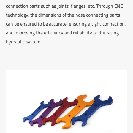
connection parts such as joints, flanges, etc. Through CNC
technology, the dimensions of the hose connecting parts
can be ensured to be accurate, ensuring a tight connection,
and improving the efficiency and reliability of the racing
hydraulic system.