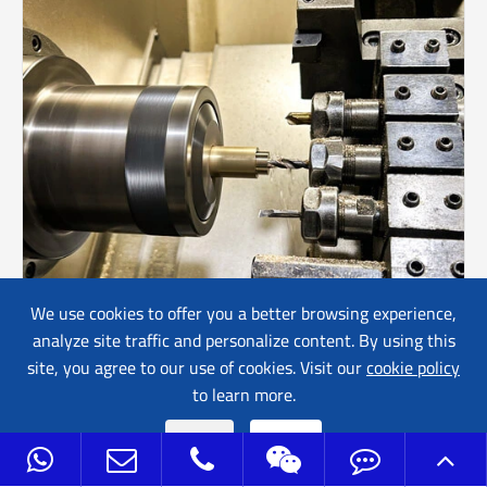
We use cookies to offer you a better browsing experience,
analyze site traffic and personalize content. By using this
Brass Turning Parts
site, you agree to our use of cookies. Visit our
cookie policy
to learn more.
Reject
Accept