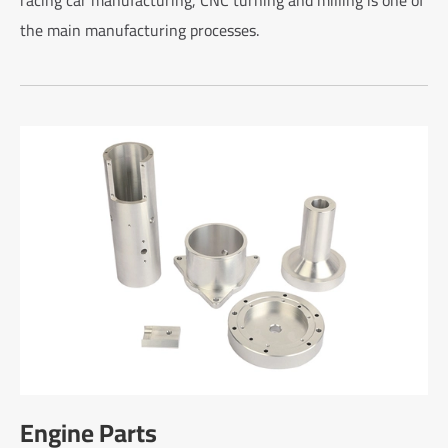
the main manufacturing processes.
Engine Parts