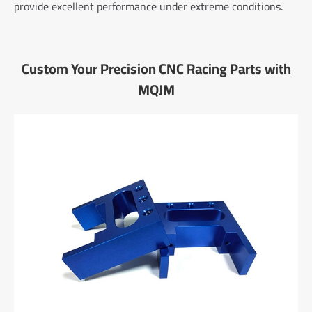
provide excellent performance under extreme conditions.
Custom Your Precision CNC Racing Parts with
MQJM