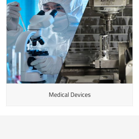
Medical Devices