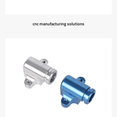
cnc manufacturing solutions