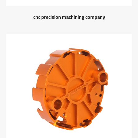
cnc precision machining company