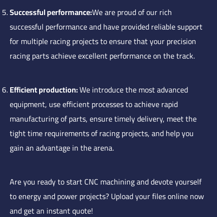
Successful performance:
We are proud of our rich
successful performance and have provided reliable support
for multiple racing projects to ensure that your precision
racing parts achieve excellent performance on the track.
Efficient production:
We introduce the most advanced
equipment, use efficient processes to achieve rapid
manufacturing of parts, ensure timely delivery, meet the
tight time requirements of racing projects, and help you
gain an advantage in the arena.
Are you ready to start CNC machining and devote yourself
to energy and power projects? Upload your files online now
and get an instant quote!