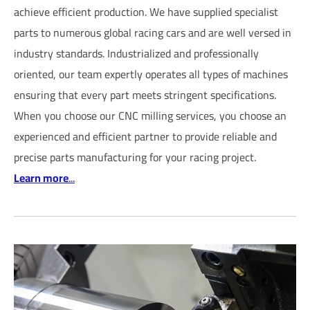
achieve efficient production. We have supplied specialist
parts to numerous global racing cars and are well versed in
industry standards. Industrialized and professionally
oriented, our team expertly operates all types of machines
ensuring that every part meets stringent specifications.
When you choose our CNC milling services, you choose an
experienced and efficient partner to provide reliable and
precise parts manufacturing for your racing project.
Learn more
...