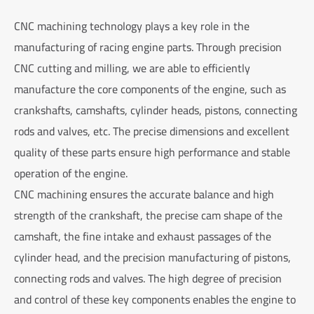
CNC machining technology plays a key role in the
manufacturing of racing engine parts. Through precision
CNC cutting and milling, we are able to efficiently
manufacture the core components of the engine, such as
crankshafts, camshafts, cylinder heads, pistons, connecting
rods and valves, etc. The precise dimensions and excellent
quality of these parts ensure high performance and stable
operation of the engine.
CNC machining ensures the accurate balance and high
strength of the crankshaft, the precise cam shape of the
camshaft, the fine intake and exhaust passages of the
cylinder head, and the precision manufacturing of pistons,
connecting rods and valves. The high degree of precision
and control of these key components enables the engine to