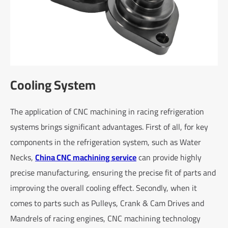
Cooling System
The application of CNC machining in racing refrigeration
systems brings significant advantages. First of all, for key
components in the refrigeration system, such as Water
Necks,
China CNC machining service
can provide highly
precise manufacturing, ensuring the precise fit of parts and
improving the overall cooling effect. Secondly, when it
comes to parts such as Pulleys, Crank & Cam Drives and
Mandrels of racing engines, CNC machining technology