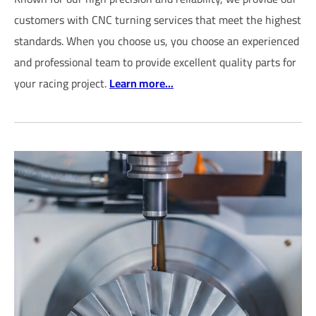
customers with CNC turning services that meet the highest
standards. When you choose us, you choose an experienced
and professional team to provide excellent quality parts for
your racing project.
Learn more...