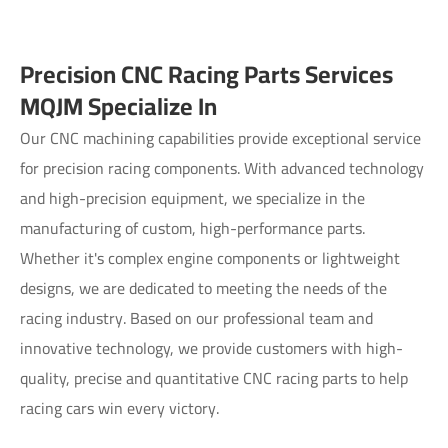
Precision CNC Racing Parts Services
MQJM Specialize In
Our CNC machining capabilities provide exceptional service
for precision racing components. With advanced technology
and high-precision equipment, we specialize in the
manufacturing of custom, high-performance parts.
Whether it's complex engine components or lightweight
designs, we are dedicated to meeting the needs of the
racing industry. Based on our professional team and
innovative technology, we provide customers with high-
quality, precise and quantitative CNC racing parts to help
racing cars win every victory.