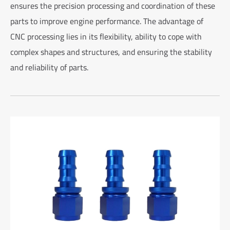
ensures the precision processing and coordination of these
parts to improve engine performance. The advantage of
CNC processing lies in its flexibility, ability to cope with
complex shapes and structures, and ensuring the stability
and reliability of parts.