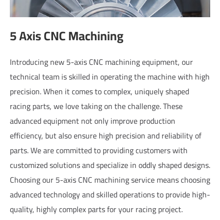
5 Axis CNC Machining
Introducing new 5-axis CNC machining equipment, our
technical team is skilled in operating the machine with high
precision. When it comes to complex, uniquely shaped
racing parts, we love taking on the challenge. These
advanced equipment not only improve production
efficiency, but also ensure high precision and reliability of
parts. We are committed to providing customers with
customized solutions and specialize in oddly shaped designs.
Choosing our 5-axis CNC machining service means choosing
advanced technology and skilled operations to provide high-
quality, highly complex parts for your racing project.