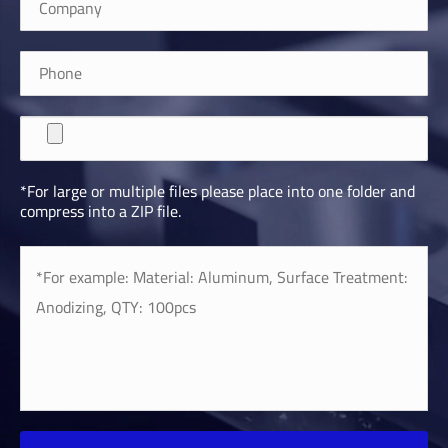
*For large or multiple files please place into one folder and
compress into a ZIP file.