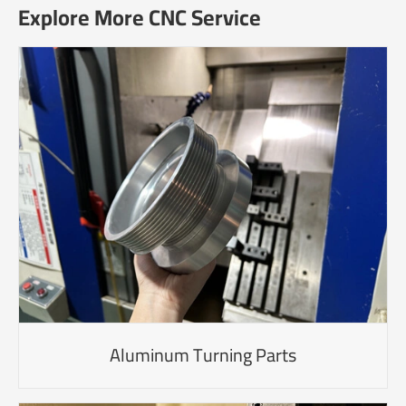
Explore More CNC Service
Aluminum Turning Parts