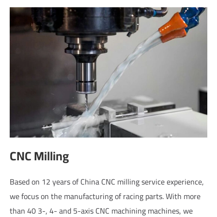
CNC Milling
Based on 12 years of China CNC milling service experience,
we focus on the manufacturing of racing parts. With more
than 40 3-, 4- and 5-axis CNC machining machines, we