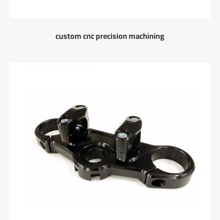
custom cnc precision machining