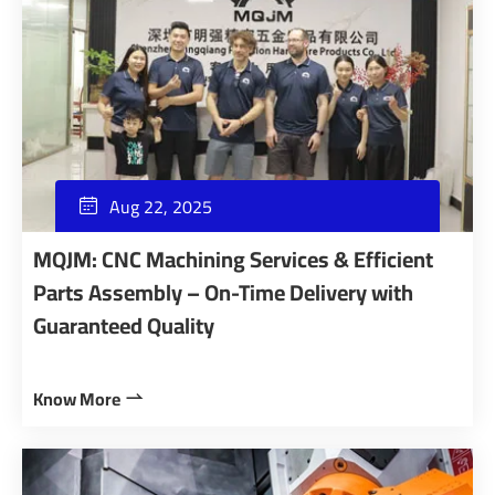
Aug 22, 2025

MQJM: CNC Machining Services & Efficient
Parts Assembly – On-Time Delivery with
Guaranteed Quality
Know More
