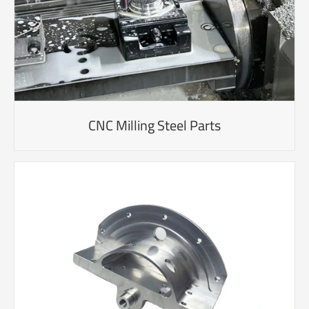
CNC Milling Steel Parts