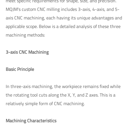
meet specific requirements for shape, size, and precision.
MQJM's custom CNC milling includes 3-axis, 4-axis, and 5-
axis CNC machining, each having its unique advantages and
applicable scope. Below is a detailed analysis of these three
machining methods:
3-axis CNC Machining
Basic Principle
In three-axis machining, the workpiece remains fixed while
the rotating tool cuts along the X, Y, and Z axes. This is a
relatively simple form of CNC machining.
Machining Characteristics