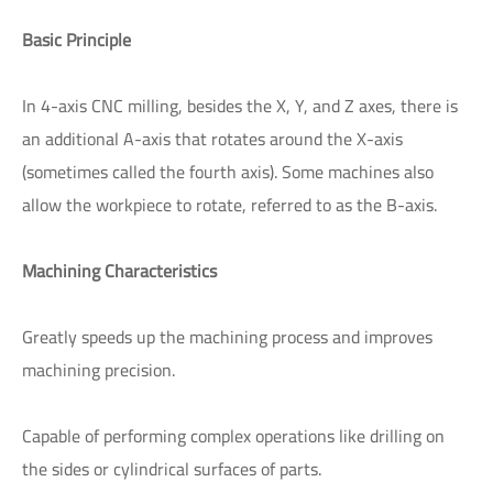
Basic Principle
In 4-axis CNC milling, besides the X, Y, and Z axes, there is
an additional A-axis that rotates around the X-axis
(sometimes called the fourth axis). Some machines also
allow the workpiece to rotate, referred to as the B-axis.
Machining Characteristics
Greatly speeds up the machining process and improves
machining precision.
Capable of performing complex operations like drilling on
the sides or cylindrical surfaces of parts.