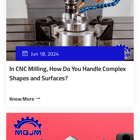
Jun 18, 2024

In CNC Milling, How Do You Handle Complex
Shapes and Surfaces?
Know More
