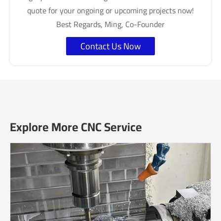
quote for your ongoing or upcoming projects now!
Best Regards, Ming, Co-Founder
Contact Us Now
Explore More CNC Service