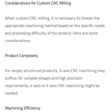
Considerations for Custom CNC Milling
When custom CNC milling, it is necessary to choose the
appropriate machining method based on the specific needs
and processing difficulty of the product. Here are some
considerations:
Product Complexity
For simply structured products, 3-axis CNC machining may
suffice; for complex shapes and high precision
requirements, 4-axis or 5-axis CNC machining might be
needed.
Machining Efficiency