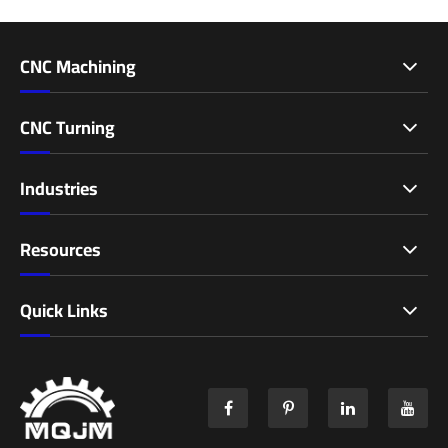
CNC Machining
CNC Turning
Industries
Resources
Quick Links