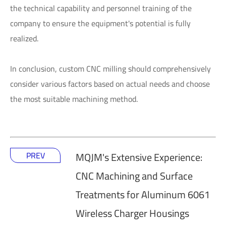
the technical capability and personnel training of the
company to ensure the equipment's potential is fully
realized.
In conclusion, custom CNC milling should comprehensively
consider various factors based on actual needs and choose
the most suitable machining method.
PREV
MQJM's Extensive Experience:
CNC Machining and Surface
Treatments for Aluminum 6061
Wireless Charger Housings