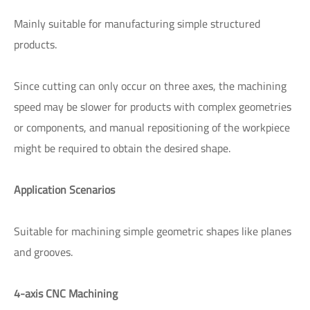
Mainly suitable for manufacturing simple structured
products.
Since cutting can only occur on three axes, the machining
speed may be slower for products with complex geometries
or components, and manual repositioning of the workpiece
might be required to obtain the desired shape.
Application Scenarios
Suitable for machining simple geometric shapes like planes
and grooves.
4-axis CNC Machining