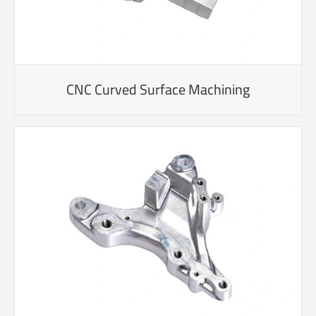
CNC Curved Surface Machining