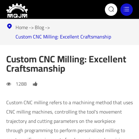


Home
Blog

Custom CNC Milling: Excellent Craftsmanship
Custom CNC Milling: Excellent
Craftsmanship
1288
Custom CNC milling refers to a machining method that uses
CNC milling machines, controlling the tool's movement
trajectory and cutting parameters on the workpiece
through programming to perform personalized milling to