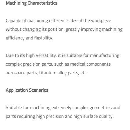
Machining Characteristics
Capable of machining different sides of the workpiece
without changing its position, greatly improving machining
efficiency and flexibility.
Due to its high versatility, it is suitable for manufacturing
complex precision parts, such as medical components,
aerospace parts, titanium alloy parts, etc.
Application Scenarios
Suitable for machining extremely complex geometries and
parts requiring high precision and high surface quality.