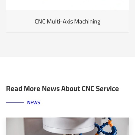
CNC Multi-Axis Machining
Read More News About CNC Service
NEWS