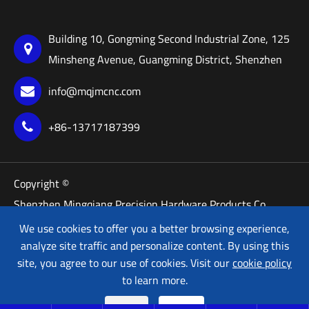
Building 10, Gongming Second Industrial Zone, 125
Minsheng Avenue, Guangming District, Shenzhen
info@mqjmcnc.com
+86-13717187399
Copyright ©
Shenzhen Mingqiang Precision Hardware Products Co.,
Ltd.
We use cookies to offer you a better browsing experience,
All Rights Reserved.
analyze site traffic and personalize content. By using this
site, you agree to our use of cookies. Visit our
cookie policy
Sitemap
Privacy Policy
to learn more.