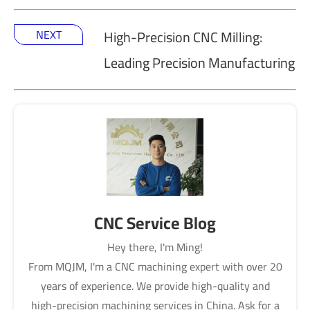
NEXT
High-Precision CNC Milling:
Leading Precision Manufacturing
CNC Service Blog
Hey there, I'm Ming!
From MQJM, I'm a CNC machining expert with over 20
years of experience. We provide high-quality and
high-precision machining services in China. Ask for a