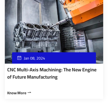
Jan 08, 2024

CNC Multi-Axis Machining: The New Engine
of Future Manufacturing
Know More
