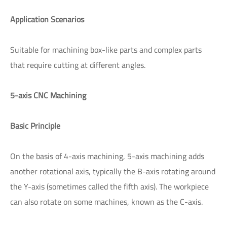
Application Scenarios
Suitable for machining box-like parts and complex parts
that require cutting at different angles.
5-axis CNC Machining
Basic Principle
On the basis of 4-axis machining, 5-axis machining adds
another rotational axis, typically the B-axis rotating around
the Y-axis (sometimes called the fifth axis). The workpiece
can also rotate on some machines, known as the C-axis.