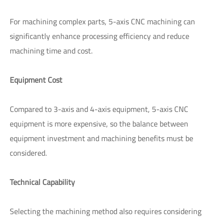
For machining complex parts, 5-axis CNC machining can
significantly enhance processing efficiency and reduce
machining time and cost.
Equipment Cost
Compared to 3-axis and 4-axis equipment, 5-axis CNC
equipment is more expensive, so the balance between
equipment investment and machining benefits must be
considered.
Technical Capability
Selecting the machining method also requires considering