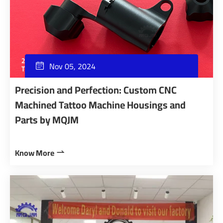
Nov 05, 2024

Precision and Perfection: Custom CNC
Machined Tattoo Machine Housings and
Parts by MQJM
Know More
