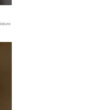
oisture