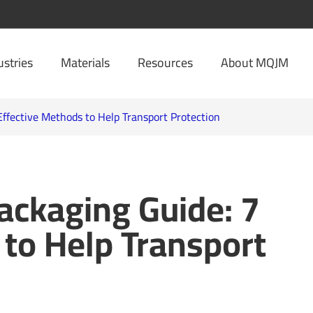
ustries
Materials
Resources
About MQJM
ffective Methods to Help Transport Protection
ackaging Guide: 7
 to Help Transport