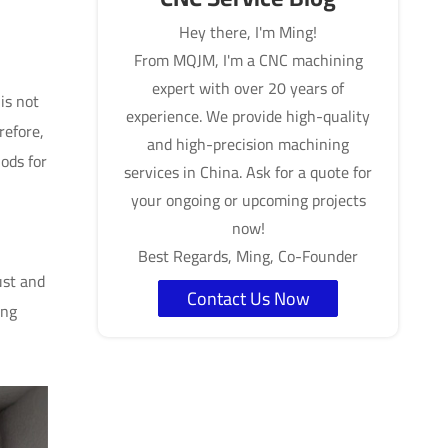
Hey there, I'm Ming!
From MQJM, I'm a CNC machining
expert with over 20 years of
is not
experience. We provide high-quality
refore,
and high-precision machining
ods for
services in China. Ask for a quote for
your ongoing or upcoming projects
now!
Best Regards, Ming, Co-Founder
ust and
Contact Us Now
ing