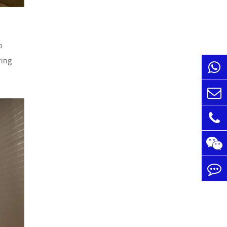
o
ring