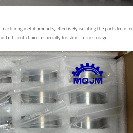
NC machining metal products, effectively isolating the parts from m
and efficient choice, especially for short-term storage.