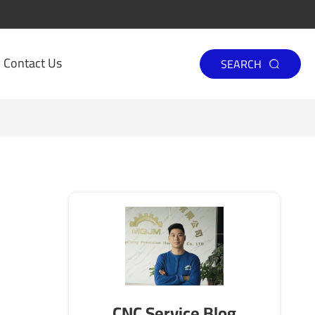
Contact Us
SEARCH

CNC Service Blog