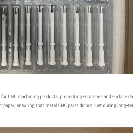
on for CNC machining products, preventing scratches and surface d
t paper, ensuring that metal CNC parts do not rust during long-t