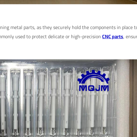
ning metal parts, as they securely hold the components in place t
monly used to protect delicate or high-precision
CNC parts
, ensu