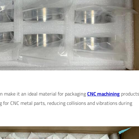
n make it an ideal material for packaging
CNC machining
products
ng for CNC metal parts, reducing collisions and vibrations during