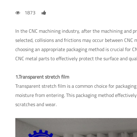
1873
In the CNC machining industry, after the machining and pr
selected, collisions and frictions may occur between CNC met
choosing an appropriate packaging method is crucial fo
CNC metal parts to effectively protect the surface and qual
1.Transparent stretch film
Transparent stretch film is a common choice for packaging 
moisture from entering. This packaging method effectively
scratches and wear.