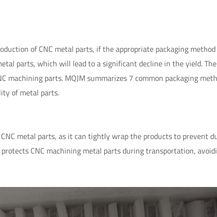
oduction of CNC metal parts, if the appropriate packaging method 
al parts, which will lead to a significant decline in the yield. The
r CNC machining parts. MQJM summarizes 7 common packaging meth
ity of metal parts.
CNC metal parts, as it can tightly wrap the products to prevent d
 protects CNC machining metal parts during transportation, avoid