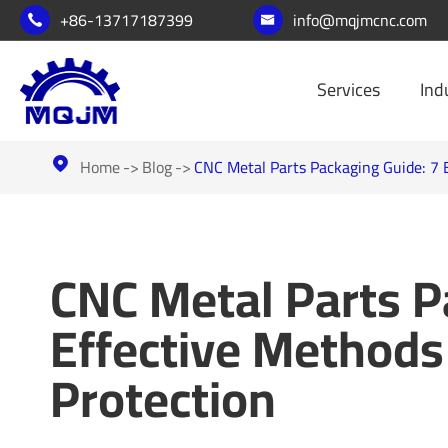
+86-13717187399
info@mqjmcnc.com


Services
Ind
Home
Blog
CNC Metal Parts Packaging Guide: 7 E

CNC Metal Parts P
Effective Methods
Protection