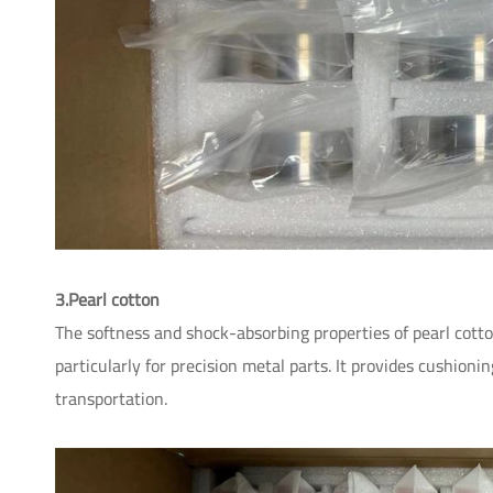
3.Pearl cotton
The softness and shock-absorbing properties of pearl cotto
particularly for precision metal parts. It provides cushioni
transportation.