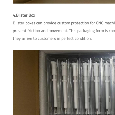
4.Blister Box
Blister boxes can provide custom protection for CNC machi
prevent friction and movement. This packaging form is com
they arrive to customers in perfect condition.