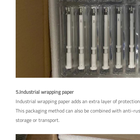
5.Industrial wrapping paper
Industrial wrapping paper adds an extra layer of protecti
This packaging method can also be combined with anti-rus
storage or transport.