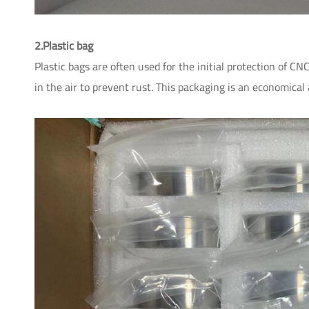
2.Plastic bag
Plastic bags are often used for the initial protection of C
in the air to prevent rust. This packaging is an economical 