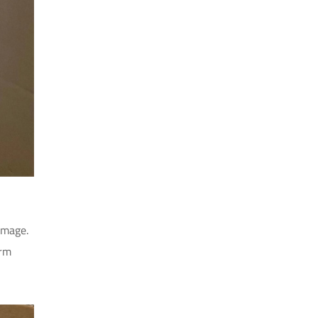
amage.
erm