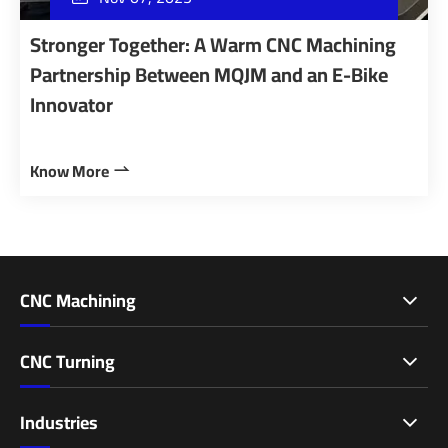
Stronger Together: A Warm CNC Machining
Partnership Between MQJM and an E-Bike
Innovator
Know More

CNC Machining
CNC Turning
Industries