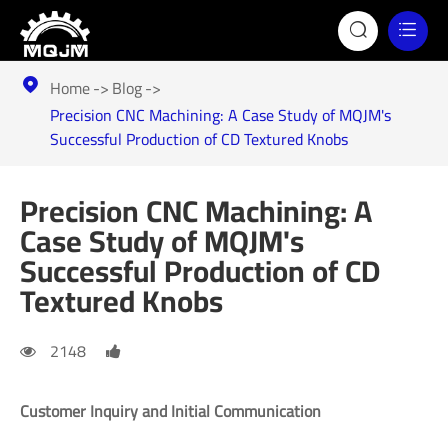


Home
Blog

Precision CNC Machining: A Case Study of MQJM's
Successful Production of CD Textured Knobs
Precision CNC Machining: A
Case Study of MQJM's
Successful Production of CD
Textured Knobs
2148
Customer Inquiry and Initial Communication