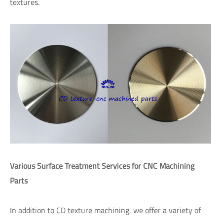
textures.
Various Surface Treatment Services for CNC Machining
Parts
In addition to CD texture machining, we offer a variety of