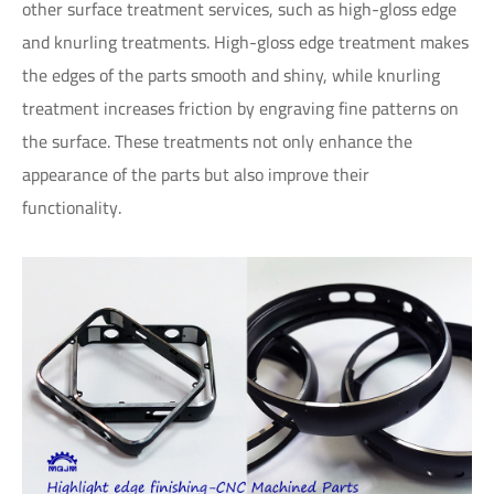
other surface treatment services, such as high-gloss edge
and knurling treatments. High-gloss edge treatment makes
the edges of the parts smooth and shiny, while knurling
treatment increases friction by engraving fine patterns on
the surface. These treatments not only enhance the
appearance of the parts but also improve their
functionality.