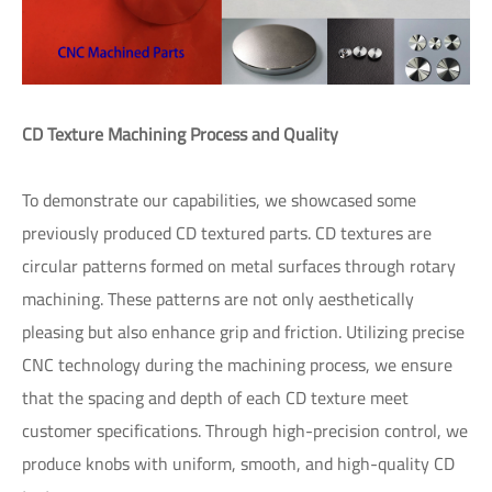
CD Texture Machining Process and Quality
To demonstrate our capabilities, we showcased some
previously produced CD textured parts. CD textures are
circular patterns formed on metal surfaces through rotary
machining. These patterns are not only aesthetically
pleasing but also enhance grip and friction. Utilizing precise
CNC technology during the machining process, we ensure
that the spacing and depth of each CD texture meet
customer specifications. Through high-precision control, we
produce knobs with uniform, smooth, and high-quality CD