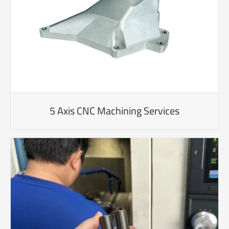
5 Axis CNC Machining Services