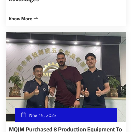
Know More

Nov 15, 2023

MQJM Purchased 8 Production Equipment To