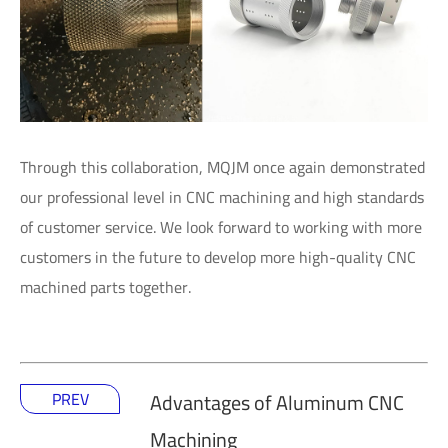
Through this collaboration, MQJM once again demonstrated
our professional level in CNC machining and high standards
of customer service. We look forward to working with more
customers in the future to develop more high-quality CNC
machined parts together.
PREV
Advantages of Aluminum CNC
Machining