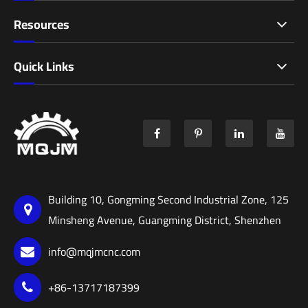
Resources
Quick Links
Building 10, Gongming Second Industrial Zone, 125
Minsheng Avenue, Guangming District, Shenzhen
info@mqjmcnc.com
+86-13717187399