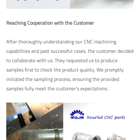
Reaching Cooperation with the Customer
After thoroughly understanding our CNC machining
capabilities and past successful cases, the customer decided
to collaborate with us. They requested us to produce
samples first to check the product quality. We promptly
initiated the sampling process, ensuring the provided
samples fully meet the customer's expectations.