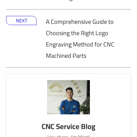
NEXT
A Comprehensive Guide to
Choosing the Right Logo
Engraving Method for CNC
Machined Parts
CNC Service Blog