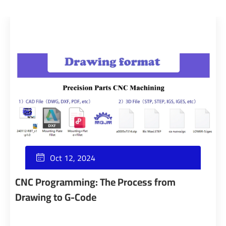
Oct 12, 2024

CNC Programming: The Process from
Drawing to G-Code