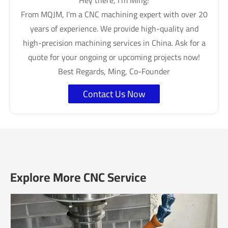
Hey there, I'm Ming!
From MQJM, I'm a CNC machining expert with over 20
years of experience. We provide high-quality and
high-precision machining services in China. Ask for a
quote for your ongoing or upcoming projects now!
Best Regards, Ming, Co-Founder
Contact Us Now
Explore More CNC Service