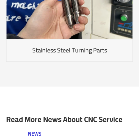
Stainless Steel Turning Parts
Read More News About CNC Service
NEWS