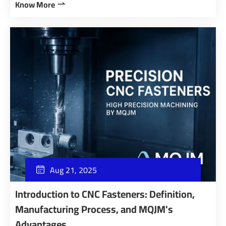
Know More

Aug 21, 2025

Introduction to CNC Fasteners: Definition,
Manufacturing Process, and MQJM's
Advantages