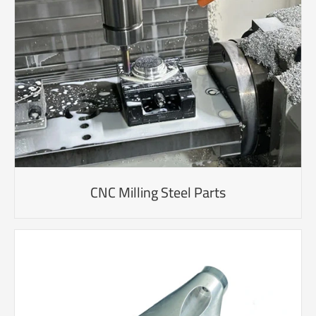
CNC Milling Steel Parts