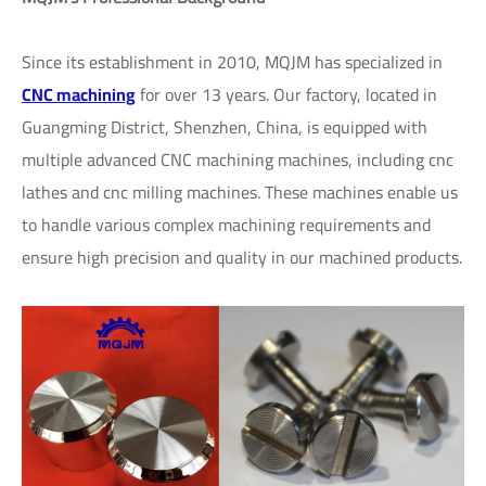
Since its establishment in 2010, MQJM has specialized in
CNC machining
for over 13 years. Our factory, located in
Guangming District, Shenzhen, China, is equipped with
multiple advanced CNC machining machines, including cnc
lathes and cnc milling machines. These machines enable us
to handle various complex machining requirements and
ensure high precision and quality in our machined products.