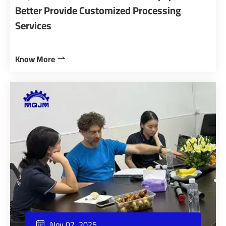
Better Provide Customized Processing
Services
Know More

Nov 07, 2025
