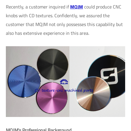
Recently, a customer inquired if
MQJM
could produce CNC
knobs with CD textures. Confidently, we assured the
customer that MQJM not only possesses this capability but
also has extensive experience in this area.
MQJM's Professional Background