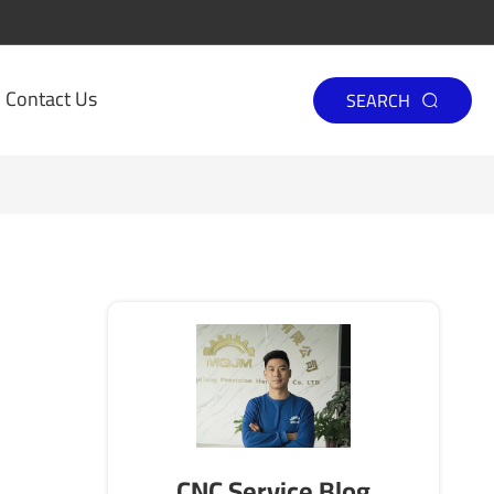
Contact Us
SEARCH

CNC Service Blog