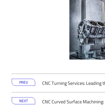
PREV
CNC Turning Services: Leading t
NEXT
CNC Curved Surface Machining: 