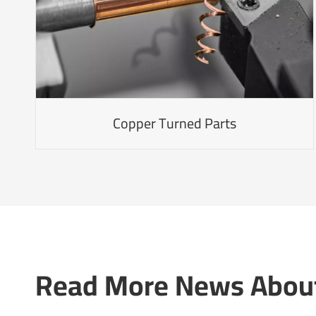
Copper Turned Parts
Read More News About