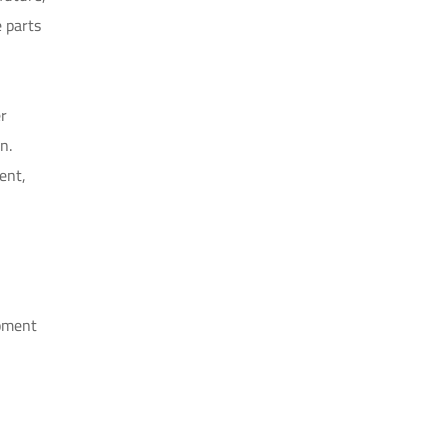
 parts
er
n.
ent,
opment