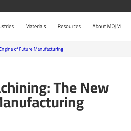
ustries
Materials
Resources
About MQJM
Engine of Future Manufacturing
chining: The New
Manufacturing