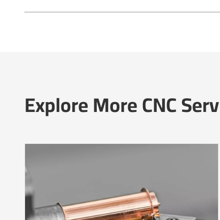
Explore More CNC Serv