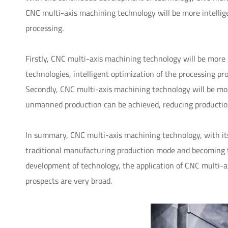
CNC multi-axis machining technology will be more intelli
processing.
Firstly, CNC multi-axis machining technology will be more in
technologies, intelligent optimization of the processing pr
Secondly, CNC multi-axis machining technology will be m
unmanned production can be achieved, reducing production
In summary, CNC multi-axis machining technology, with its 
traditional manufacturing production mode and becoming 
development of technology, the application of CNC multi-
prospects are very broad.