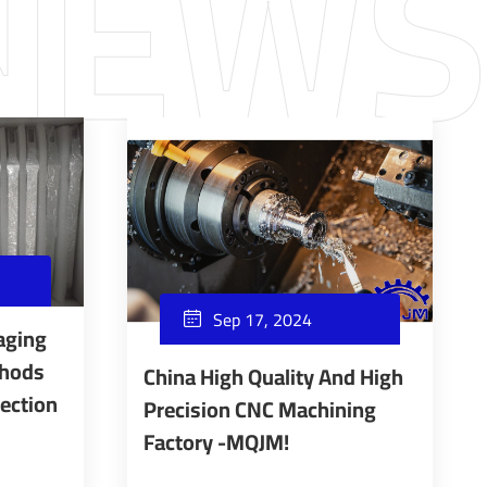
Sep 17, 2024

aging
thods
China High Quality And High
tection
Precision CNC Machining
Factory -MQJM!