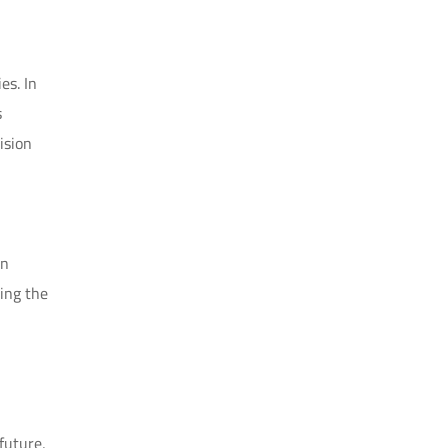
es. In
s
ision
In
ing the
future,