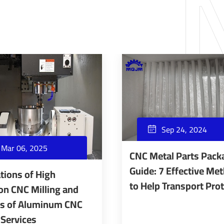
Sep 24, 2024

Mar 06, 2025
CNC Metal Parts Pack
Guide: 7 Effective Me
tions of High
to Help Transport Pro
on CNC Milling and
ts of Aluminum CNC
 Services