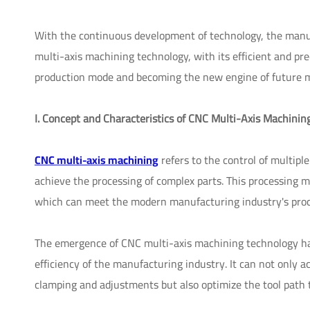
With the continuous development of technology, the manu
multi-axis machining technology, with its efficient and pre
production mode and becoming the new engine of future 
I. Concept and Characteristics of CNC Multi-Axis Machinin
CNC multi-axis machining
refers to the control of multip
achieve the processing of complex parts. This processing m
which can meet the modern manufacturing industry's proce
The emergence of CNC multi-axis machining technology ha
efficiency of the manufacturing industry. It can not only 
clamping and adjustments but also optimize the tool path 