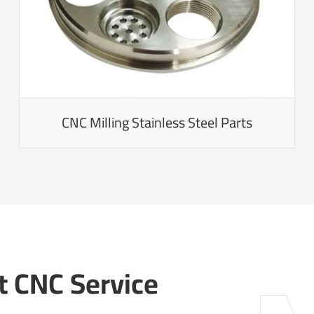
CNC Milling Stainless Steel Parts
 CNC Service