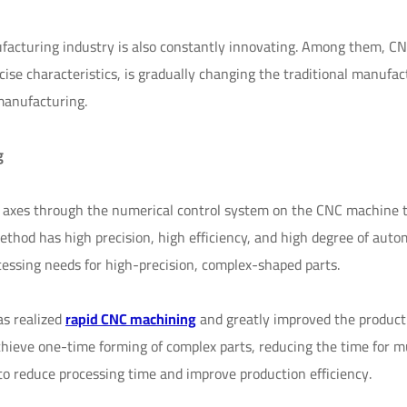
facturing industry is also constantly innovating. Among them, C
cise characteristics, is gradually changing the traditional manufac
manufacturing.
g
le axes through the numerical control system on the CNC machine t
ethod has high precision, high efficiency, and high degree of auto
ssing needs for high-precision, complex-shaped parts.
s realized
rapid CNC machining
and greatly improved the product
achieve one-time forming of complex parts, reducing the time for m
to reduce processing time and improve production efficiency.