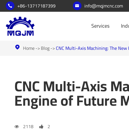
+86-13717187399
info@mqjmcnc.com


Services
Ind
Home
Blog
CNC Multi-Axis Machining: The New 

CNC Multi-Axis Ma
Engine of Future 
2118
2