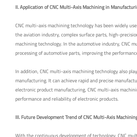
II. Application of CNC Multi-Axis Machining in Manufactur
CNC multi-axis machining technology has been widely used i
the aviation industry, complex surface parts, high-precisio
machining technology. In the automotive industry, CNC mul
processing of automotive parts, improving the performance 
In addition, CNC multi-axis machining technology also pla
manufacturing. It can achieve rapid and precise manufacturi
electronic product manufacturing, CNC multi-axis machinin
performance and reliability of electronic products.
III. Future Development Trend of CNC Multi-Axis Machinin
With the continuous development of technology, CNC multi-