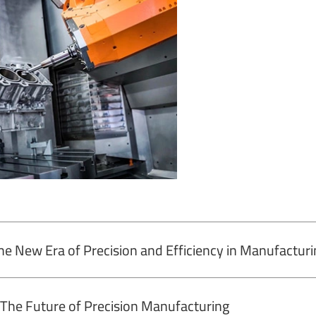
he New Era of Precision and Efficiency in Manufacturi
The Future of Precision Manufacturing