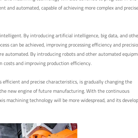
gent and automated, capable of achieving more complex and precise
telligent. By introducing artificial intelligence, big data, and oth
ocess can be achieved, improving processing efficiency and precisio
ore automated. By introducing robots and other automated equipm
 costs and improving production efficiency.
efficient and precise characteristics, is gradually changing the
the new engine of future manufacturing. With the continuous
axis machining technology will be more widespread, and its devel