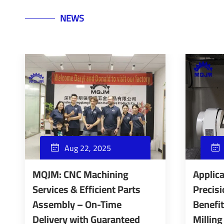
NEWS
Aug 22, 2025


MQJM: CNC Machining
Applica
Services & Efficient Parts
Precisi
Assembly – On-Time
Benefi
Delivery with Guaranteed
Milling