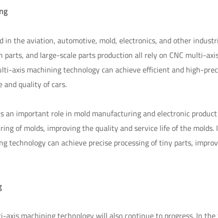
ing
n the aviation, automotive, mold, electronics, and other industri
n parts, and large-scale parts production all rely on CNC multi-axi
ti-axis machining technology can achieve efficient and high-prec
and quality of cars.
ys an important role in mold manufacturing and electronic product
ng of molds, improving the quality and service life of the molds. 
g technology can achieve precise processing of tiny parts, improv
g
axis machining technology will also continue to progress. In the 