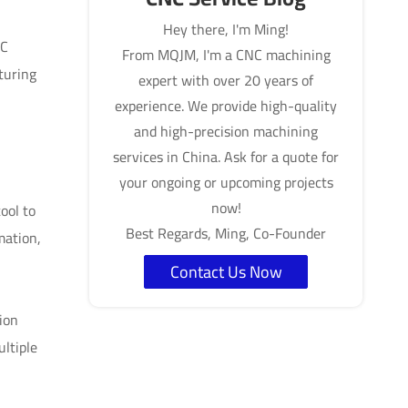
Hey there, I'm Ming!
NC
From MQJM, I'm a CNC machining
turing
expert with over 20 years of
experience. We provide high-quality
and high-precision machining
services in China. Ask for a quote for
your ongoing or upcoming projects
now!
ool to
Best Regards, Ming, Co-Founder
mation,
Contact Us Now
ion
ultiple