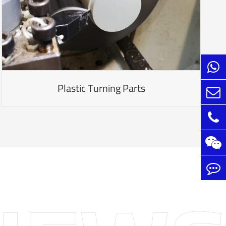
Plastic Turning Parts