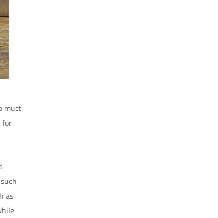
so must
 for
d
, such
ch as
while