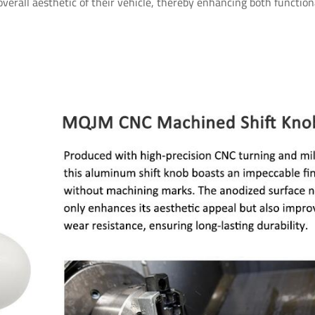
 overall aesthetic of their vehicle, thereby enhancing both function