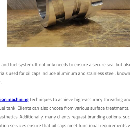
e and fuel system. It not only needs to ensure a secure seal but al
als used for oil caps include aluminum and stainless steel, known
.
sion machining
techniques to achieve high-accuracy threading an
fuel tank. Clients can also choose from various surface treatments
esthetics. Additionally, many clients request branding options, su
zation services ensure that oil caps meet functional requirements 