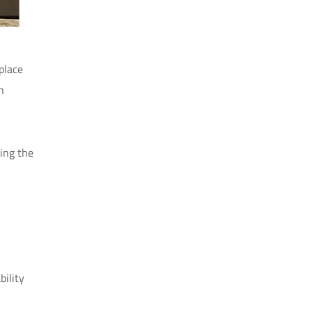
place
n
ing the
bility