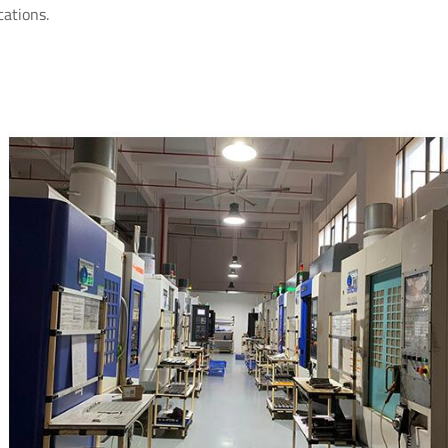
cations.