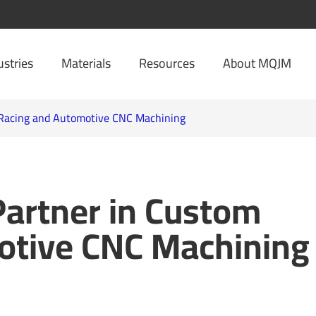
ustries
Materials
Resources
About MQJM
 Racing and Automotive CNC Machining
Partner in Custom
otive CNC Machining