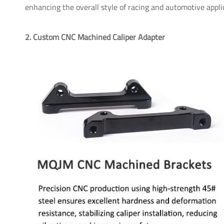
enhancing the overall style of racing and automotive appli
2. Custom CNC Machined Caliper Adapter