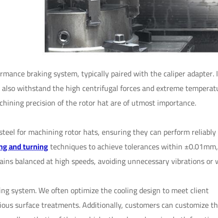
ormance braking system, typically paired with the caliper adapter. 
ut also withstand the high centrifugal forces and extreme temperat
hining precision of the rotor hat are of utmost importance.
eel for machining rotor hats, ensuring they can perform reliably 
ng and turning
techniques to achieve tolerances within ±0.01mm,
ains balanced at high speeds, avoiding unnecessary vibrations or 
king system. We often optimize the cooling design to meet client
ous surface treatments. Additionally, customers can customize th