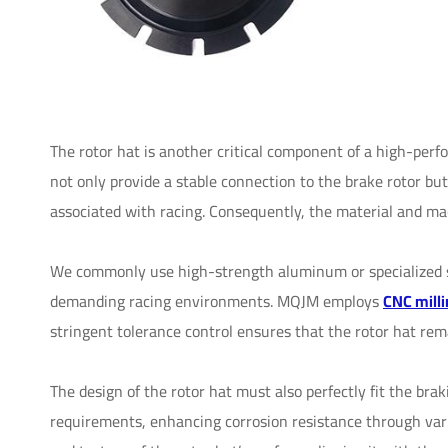
The rotor hat is another critical component of a high-perf
not only provide a stable connection to the brake rotor b
associated with racing. Consequently, the material and mac
We commonly use high-strength aluminum or specialized st
demanding racing environments. MQJM employs
CNC milli
stringent tolerance control ensures that the rotor hat rem
The design of the rotor hat must also perfectly fit the bra
requirements, enhancing corrosion resistance through vari