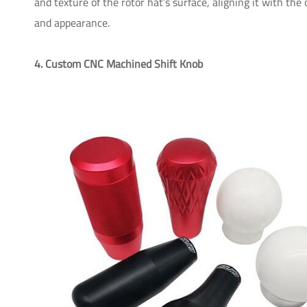
and texture of the rotor hat’s surface, aligning it with the
and appearance.
4. Custom CNC Machined Shift Knob