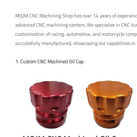
MQJM CNC Machining Shop has over 14 years of experience
advanced CNC machining centers. We specialize in CNC turn
customization of racing, automotive, and motorcycle compon
successfully manufactured, showcasing our capabilities in
1. Custom CNC Machined Oil Cap