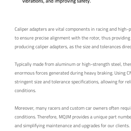
Caliper adapters are vital components in racing and high-p
to ensure precise alignment with the rotor, thus providing
producing caliper adapters, as the size and tolerances dir
Typically made from aluminum or high-strength steel, thes
enormous forces generated during heavy braking. Using CN
stringent size and tolerance specifications, allowing for
conditions.
Moreover, many racers and custom car owners often require 
conditions. Therefore, MQJM provides a unique part number
and simplifying maintenance and upgrades for our clients.