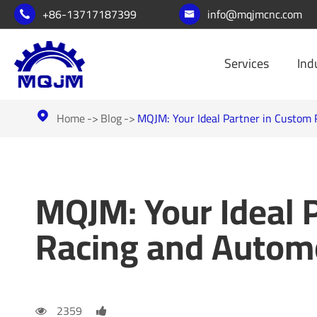
+86-13717187399
info@mqjmcnc.com


Services
Ind
Home
Blog
MQJM: Your Ideal Partner in Custom

MQJM: Your Ideal 
Racing and Autom
2359