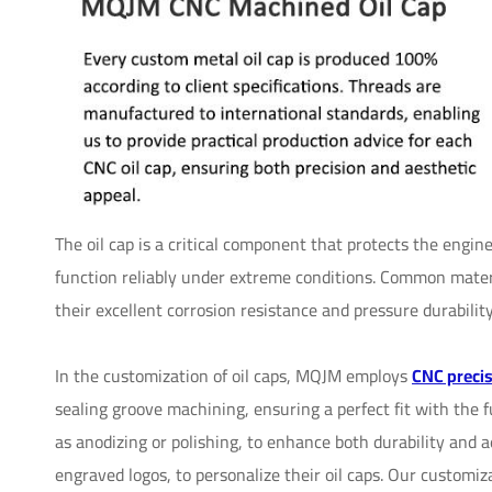
The oil cap is a critical component that protects the engin
function reliably under extreme conditions. Common materi
their excellent corrosion resistance and pressure durability
In the customization of oil caps, MQJM employs
CNC preci
sealing groove machining, ensuring a perfect fit with the 
as anodizing or polishing, to enhance both durability and a
engraved logos, to personalize their oil caps. Our customi