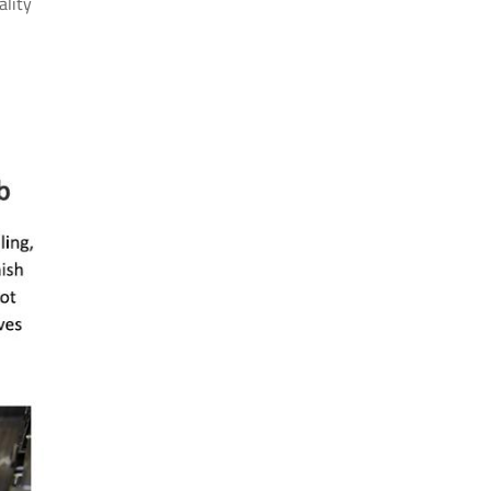
ality