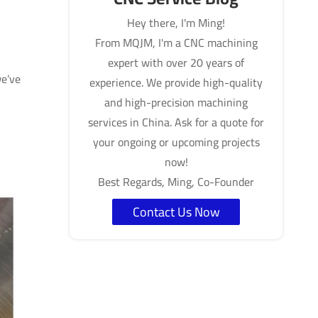
Hey there, I'm Ming!
From MQJM, I'm a CNC machining
expert with over 20 years of
we’ve
experience. We provide high-quality
and high-precision machining
services in China. Ask for a quote for
your ongoing or upcoming projects
now!
Best Regards, Ming, Co-Founder
Contact Us Now