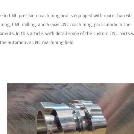
 in CNC precision machining and is equipped with more than 60
ing, CNC milling, and 5-axis CNC machining, particularly in the
ents. In this article, we’ll detail some of the custom CNC parts 
 the automotive CNC machining field.