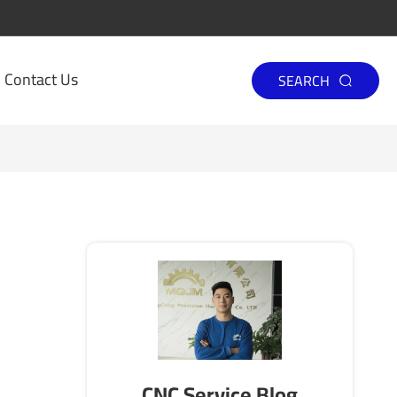
Contact Us
SEARCH

CNC Service Blog