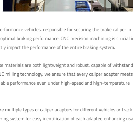
erformance vehicles, responsible for securing the brake caliper in 
 optimal braking performance. CNC precision machining is crucial i
ectly impact the performance of the entire braking system.
e materials are both lightweight and robust, capable of withstand
C milling technology, we ensure that every caliper adapter meets
 reliable performance even under high-speed and high-temperature
multiple types of caliper adapters for different vehicles or track
ing system for easy identification of each adapter, enhancing usa