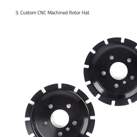
3. Custom CNC Machined Rotor Hat