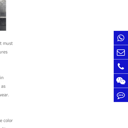
It must
ures
in
 as
wear.
e color